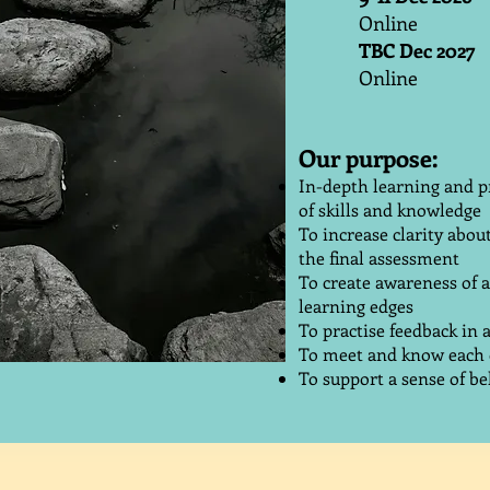
Online
TBC Dec 2027
Online
Our purpose:
In-depth learning and p
of skills and knowledge
To increase clarity abou
the final assessment
To create awareness of 
learning edges
To practise feedback in
To meet and know each o
To support a sense of bel