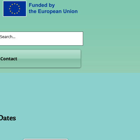
Contact
Dates