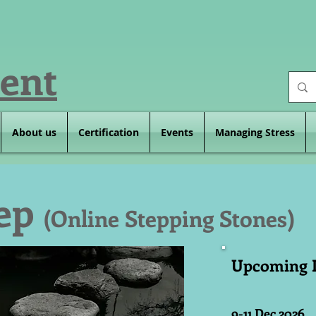
ent
About us
Certification
Events
Managing Stress
tep
(Online Stepping Stones)
Upcoming 
9-11 Dec 2026