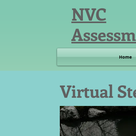
NVC
Assessm
Home
Virtual S