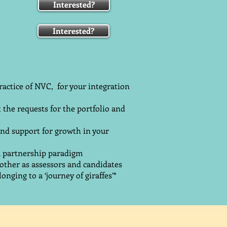
Interested?
Interested?
ractice of NVC, for your integration
t the requests for the portfolio and
and support for growth in your
 a partnership paradigm
ther as assessors and candidates
onging to a ‘journey of giraffes’*